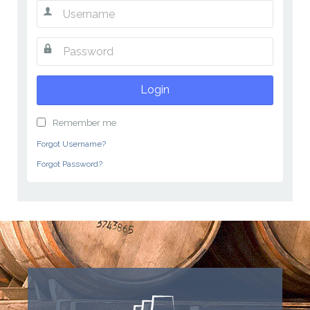
Login
Remember me
Forgot Username?
Forgot Password?